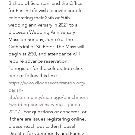
Bishop of Scranton, and the Office 
for Parish Life wish to invite couples 
celebrating their 25th or 50th 
wedding anniversary in 2021 to a 
diocesan Wedding Anniversary 
Mass on Sunday, June 6 at the 
Cathedral of St. Peter. The Mass will 
begin at 2:30, and attendance will 
require advance reservation. 
To register for the celebration click 
here
 or follow this link: 
https://www.dioceseofscranton.org/
parish-
life/community/marriage/enrichment
/wedding-anniversary-mass-june-6-
2021/
 . For questions or concerns, or 
if there are issues registering online, 
please reach out to Jen Housel, 
Director for Community and Family 