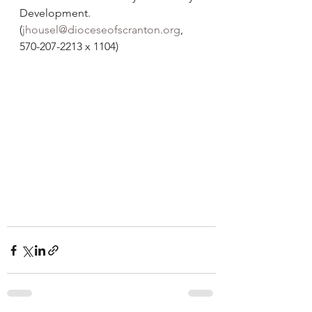
Development. 
(
jhousel@dioceseofscranton.org
, 
570-207-2213 x 1104)