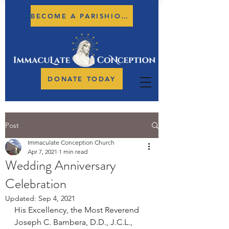
BECOME A PARISHIONER
DONATE TODAY
Post
Immaculate Conception Church
Apr 7, 2021
1 min read
Wedding Anniversary
Celebration
Updated:
Sep 4, 2021
His Excellency, the Most Reverend 
Joseph C. Bambera, D.D., J.C.L., 